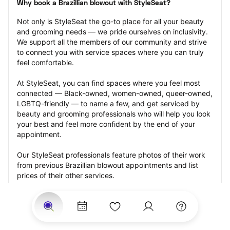
Why book a Brazillian blowout with StyleSeat?
Not only is StyleSeat the go-to place for all your beauty 
and grooming needs — we pride ourselves on inclusivity. 
We support all the members of our community and strive 
to connect you with service spaces where you can truly 
feel comfortable.
At StyleSeat, you can find spaces where you feel most 
connected — Black-owned, women-owned, queer-owned, 
LGBTQ-friendly — to name a few, and get serviced by 
beauty and grooming professionals who will help you look 
your best and feel more confident by the end of your 
appointment.
Our StyleSeat professionals feature photos of their work 
from previous Brazillian blowout appointments and list 
prices of their other services.
Many offer same-day, last minute, and walk-in 
appointments and easy payment options, including 
Touchless Payments and Klarna to split your payments 
into four interest-free installments. Are you trying to book 