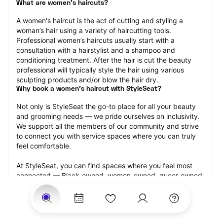
What are women's haircuts?
A women's haircut is the act of cutting and styling a 
woman’s hair using a variety of haircutting tools. 
Professional women’s haircuts usually start with a 
consultation with a hairstylist and a shampoo and 
conditioning treatment. After the hair is cut the beauty 
professional will typically style the hair using various 
sculpting products and/or blow the hair dry.
Why book a women's haircut with StyleSeat?
Not only is StyleSeat the go-to place for all your beauty 
and grooming needs — we pride ourselves on inclusivity. 
We support all the members of our community and strive 
to connect you with service spaces where you can truly 
feel comfortable.
At StyleSeat, you can find spaces where you feel most 
connected — Black-owned, women-owned, queer-owned, 
LGBTQ-friendly — to name a few, and get serviced by 
beauty and grooming professionals who will help you look 
your best and feel more confident by the end of your 
appointment.