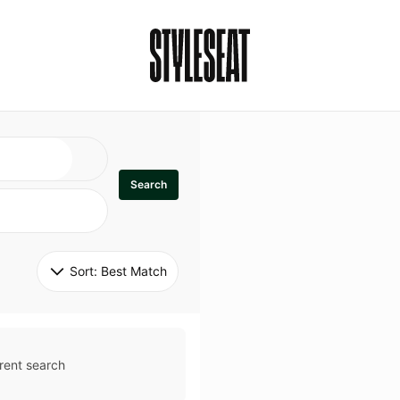
Search
Sort: 
Best Match
rent search