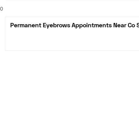
0
Permanent Eyebrows Appointments Near Co S