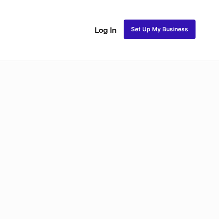
Set Up My Business
Log In