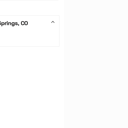
prings, CO