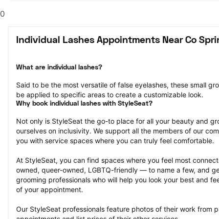
0
Individual Lashes Appointments Near Co Spri
What are individual lashes?
Said to be the most versatile of false eyelashes, these small gr
be applied to specific areas to create a customizable look.
Why book individual lashes with StyleSeat?
Not only is StyleSeat the go-to place for all your beauty and 
ourselves on inclusivity. We support all the members of our com
you with service spaces where you can truly feel comfortable.
At StyleSeat, you can find spaces where you feel most conn
owned, queer-owned, LGBTQ-friendly — to name a few, and get
grooming professionals who will help you look your best and fee
of your appointment.
Our StyleSeat professionals feature photos of their work from pr
appointments and list prices of their other services.