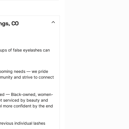
ngs, CO
oups of false eyelashes can 
grooming needs — we pride 
munity and strive to connect 
ected — Black-owned, women-
 serviced by beauty and 
l more confident by the end 
evious individual lashes 