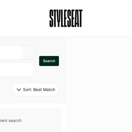
Search
Sort: 
Best Match
rent search