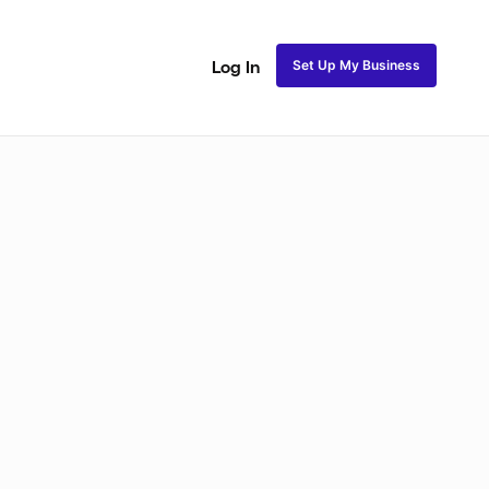
Set Up My Business
Log In