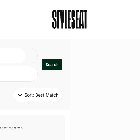
Search
Sort: 
Best Match
rent search