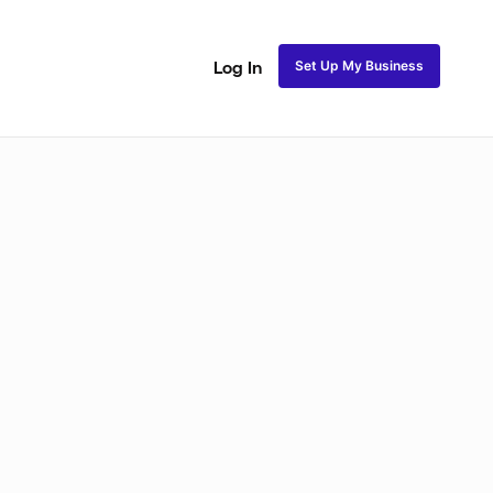
Set Up My Business
Log In