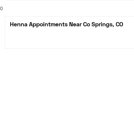
0
Henna Appointments Near Co Springs, CO