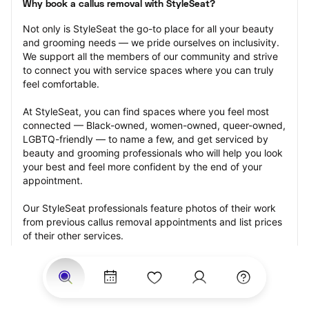
Why book a callus removal with StyleSeat?
Not only is StyleSeat the go-to place for all your beauty 
and grooming needs — we pride ourselves on inclusivity. 
We support all the members of our community and strive 
to connect you with service spaces where you can truly 
feel comfortable.
At StyleSeat, you can find spaces where you feel most 
connected — Black-owned, women-owned, queer-owned, 
LGBTQ-friendly — to name a few, and get serviced by 
beauty and grooming professionals who will help you look 
your best and feel more confident by the end of your 
appointment.
Our StyleSeat professionals feature photos of their work 
from previous callus removal appointments and list prices 
of their other services.
Many offer same-day, last minute, and walk-in 
appointments and easy payment options, including 
Touchless Payments and Klarna to split your payments 
into four interest-free installments. Are you trying to book 