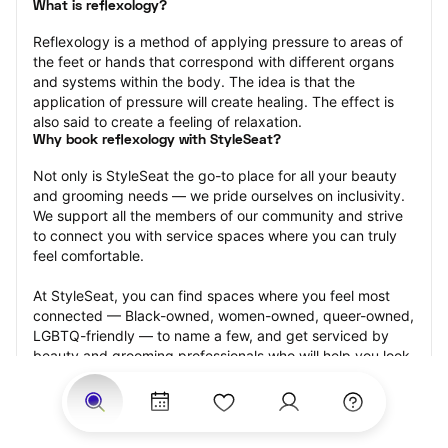
What is reflexology?
Reflexology is a method of applying pressure to areas of 
the feet or hands that correspond with different organs 
and systems within the body. The idea is that the 
application of pressure will create healing. The effect is 
also said to create a feeling of relaxation.
Why book reflexology with StyleSeat?
Not only is StyleSeat the go-to place for all your beauty 
and grooming needs — we pride ourselves on inclusivity. 
We support all the members of our community and strive 
to connect you with service spaces where you can truly 
feel comfortable.
At StyleSeat, you can find spaces where you feel most 
connected — Black-owned, women-owned, queer-owned, 
LGBTQ-friendly — to name a few, and get serviced by 
beauty and grooming professionals who will help you look 
your best and feel more confident by the end of your 
appointment.
Our StyleSeat professionals feature photos of their work 