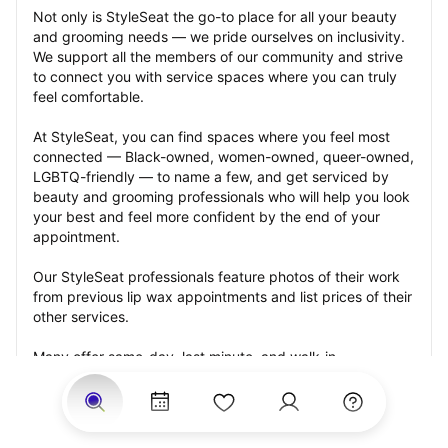
Not only is StyleSeat the go-to place for all your beauty 
and grooming needs — we pride ourselves on inclusivity. 
We support all the members of our community and strive 
to connect you with service spaces where you can truly 
feel comfortable.
At StyleSeat, you can find spaces where you feel most 
connected — Black-owned, women-owned, queer-owned, 
LGBTQ-friendly — to name a few, and get serviced by 
beauty and grooming professionals who will help you look 
your best and feel more confident by the end of your 
appointment.
Our StyleSeat professionals feature photos of their work 
from previous lip wax appointments and list prices of their 
other services.
Many offer same-day, last minute, and walk-in 
appointments and easy payment options, including 
Touchless Payments and Klarna to split your payments 
into four interest-free installments. Are you trying to book 
for a special occasion, such as a wedding, graduation, or 