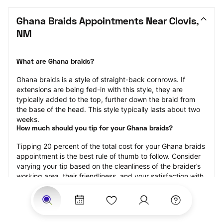
Ghana Braids Appointments Near Clovis, 
NM
What are Ghana braids?
Ghana braids is a style of straight-back cornrows. If 
extensions are being fed-in with this style, they are 
typically added to the top, further down the braid from 
the base of the head. This style typically lasts about two 
weeks.
How much should you tip for your Ghana braids?
Tipping 20 percent of the total cost for your Ghana braids 
appointment is the best rule of thumb to follow. Consider 
varying your tip based on the cleanliness of the braider’s 
working area, their friendliness, and your satisfaction with 
the results.
Why book Ghana braids with StyleSeat?
Not only is StyleSeat the go-to place for all your beauty 
and grooming needs — we pride ourselves on inclusivity. 