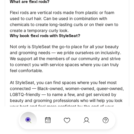
What are flexi rods?
Flexi rods are vertical rods made from plastic or foam 
used to curl hair. Can be used in combination with 
chemicals to create long-lasting curls or on their own to 
create a temporary curly look.
Why book flexi rods with StyleSeat?
Not only is StyleSeat the go-to place for all your beauty 
and grooming needs — we pride ourselves on inclusivity. 
We support all the members of our community and strive 
to connect you with service spaces where you can truly 
feel comfortable.
At StyleSeat, you can find spaces where you feel most 
connected — Black-owned, women-owned, queer-owned, 
LGBTQ-friendly — to name a few, and get serviced by 
beauty and grooming professionals who will help you look 
your best and feel more confident by the end of your 
appointment.
Our StyleSeat professionals feature photos of their work 
from previous flexi rods appointments and list prices of 