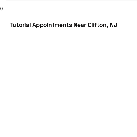
0
Tutorial Appointments Near Clifton, NJ