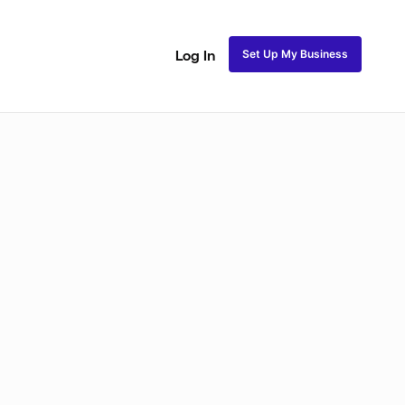
Set Up My Business
Log In