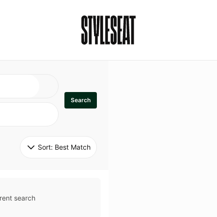
Search
Sort: 
Best Match
rent search