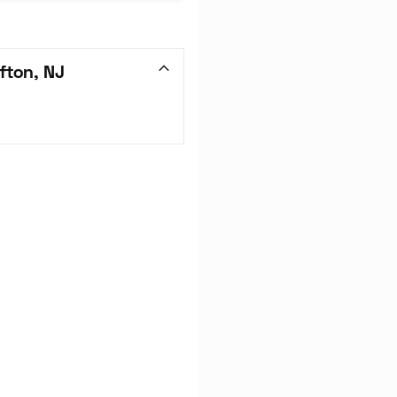
fton, NJ