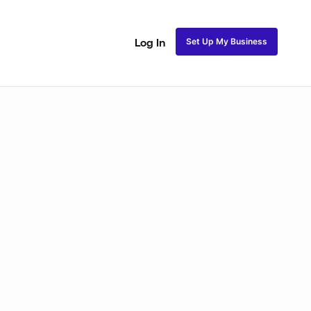
Set Up My Business
Log In