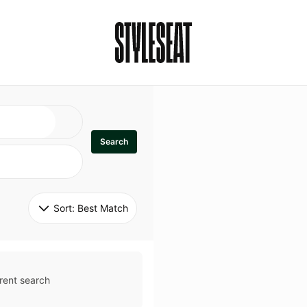
Search
Sort: 
Best Match
rent search