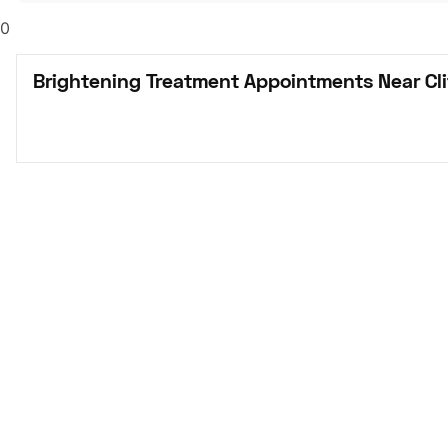
0
Brightening Treatment Appointments Near Cli