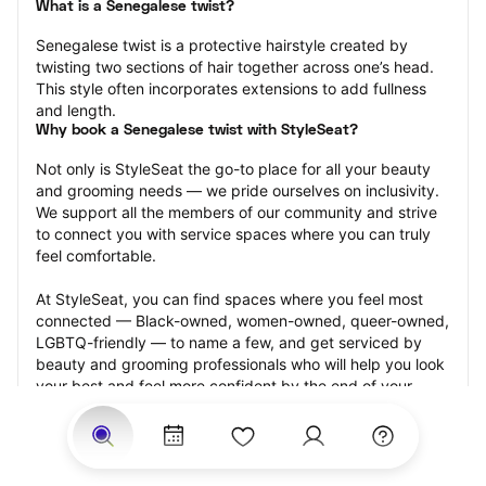
What is a Senegalese twist?
Senegalese twist is a protective hairstyle created by 
twisting two sections of hair together across one’s head. 
This style often incorporates extensions to add fullness 
and length.
Why book a Senegalese twist with StyleSeat?
Not only is StyleSeat the go-to place for all your beauty 
and grooming needs — we pride ourselves on inclusivity. 
We support all the members of our community and strive 
to connect you with service spaces where you can truly 
feel comfortable.
At StyleSeat, you can find spaces where you feel most 
connected — Black-owned, women-owned, queer-owned, 
LGBTQ-friendly — to name a few, and get serviced by 
beauty and grooming professionals who will help you look 
your best and feel more confident by the end of your 
appointment.
Our StyleSeat professionals feature photos of their work 
from previous Senegalese twist appointments and list 