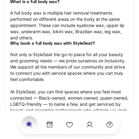
What is a full body wax?
A full body wax is multiple hair removal treatments 
performed on different areas on the body at the same 
appointment. These can include eyebrow wax, upper lip 
wax, underarm wax, bikini wax, Brazilian wax, leg wax, 
and others.
Why book a full body wax with StyleSeat?
Not only is StyleSeat the go-to place for all your beauty 
and grooming needs — we pride ourselves on inclusivity. 
We support all the members of our community and strive 
to connect you with service spaces where you can truly 
feel comfortable.
At StyleSeat, you can find spaces where you feel most 
connected — Black-owned, women-owned, queer-owned, 
LGBTQ-friendly — to name a few, and get serviced by 
beauty and grooming professionals who will help you look 
your best and feel more confident by the end of your 
appointment.
Our StyleSeat professionals feature photos of their work 