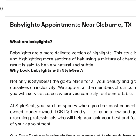
0
Babylights Appointments Near Cleburne, TX
What are babylights?
Babylights are a more delicate version of highlights. This style i
and highlighting more sections of hair using a mixture of chemica
result is said to be very natural and subtle.
Why book babylights with StyleSeat?
Not only is StyleSeat the go-to place for all your beauty and 
ourselves on inclusivity. We support all the members of our com
you with service spaces where you can truly feel comfortable.
At StyleSeat, you can find spaces where you feel most conn
owned, queer-owned, LGBTQ-friendly — to name a few, and get
grooming professionals who will help you look your best and fee
of your appointment.
Our StyleSeat professionals feature photos of their work from p