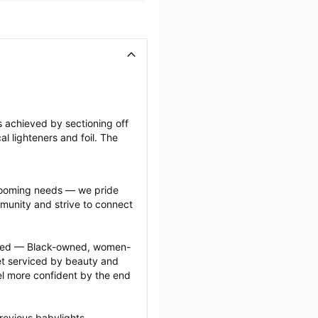
s achieved by sectioning off 
l lighteners and foil. The 
grooming needs — we pride 
munity and strive to connect 
ected — Black-owned, women-
 serviced by beauty and 
l more confident by the end 
revious babylights 