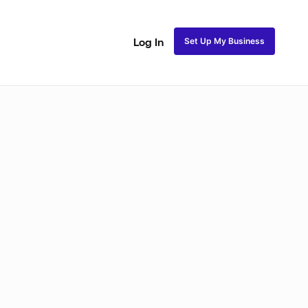
Set Up My Business
Log In