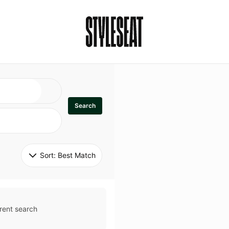
Search
Sort: 
Best Match
rent search