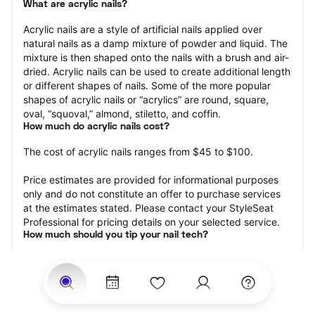
What are acrylic nails?
Acrylic nails are a style of artificial nails applied over 
natural nails as a damp mixture of powder and liquid. The 
mixture is then shaped onto the nails with a brush and air-
dried. Acrylic nails can be used to create additional length 
or different shapes of nails. Some of the more popular 
shapes of acrylic nails or “acrylics” are round, square, 
oval, “squoval,” almond, stiletto, and coffin.
How much do acrylic nails cost?
The cost of acrylic nails ranges from $45 to $100.
Price estimates are provided for informational purposes 
only and do not constitute an offer to purchase services 
at the estimates stated. Please contact your StyleSeat 
Professional for pricing details on your selected service.
How much should you tip your nail tech?
Tipping 20 percent of the total cost for your acrylic nails 
appointment is the best rule of thumb to follow. Consider 
varying your tip based on the cleanliness of the nail 
technician’s working area, the friendliness of your tech, 