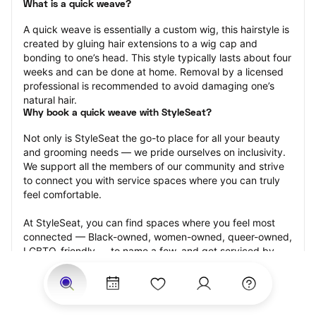
What is a quick weave?
A quick weave is essentially a custom wig, this hairstyle is 
created by gluing hair extensions to a wig cap and 
bonding to one’s head. This style typically lasts about four 
weeks and can be done at home. Removal by a licensed 
professional is recommended to avoid damaging one’s 
natural hair.
Why book a quick weave with StyleSeat?
Not only is StyleSeat the go-to place for all your beauty 
and grooming needs — we pride ourselves on inclusivity. 
We support all the members of our community and strive 
to connect you with service spaces where you can truly 
feel comfortable.
At StyleSeat, you can find spaces where you feel most 
connected — Black-owned, women-owned, queer-owned, 
LGBTQ-friendly — to name a few, and get serviced by 
beauty and grooming professionals who will help you look 
your best and feel more confident by the end of your 
appointment.