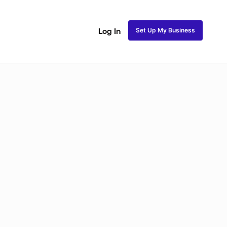
Set Up My Business
Log In