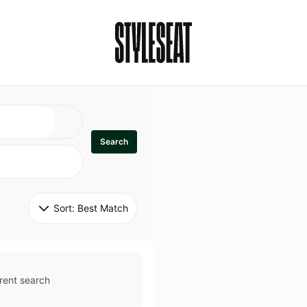
Search
Sort: 
Best Match
rent search