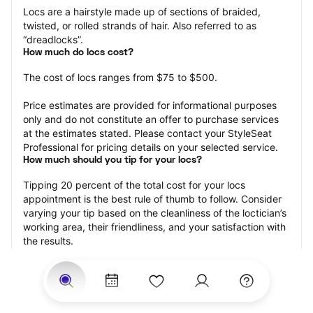
Locs are a hairstyle made up of sections of braided, 
twisted, or rolled strands of hair. Also referred to as 
“dreadlocks”.
How much do locs cost?
The cost of locs ranges from $75 to $500.
Price estimates are provided for informational purposes 
only and do not constitute an offer to purchase services 
at the estimates stated. Please contact your StyleSeat 
Professional for pricing details on your selected service.
How much should you tip for your locs?
Tipping 20 percent of the total cost for your locs 
appointment is the best rule of thumb to follow. Consider 
varying your tip based on the cleanliness of the loctician’s 
working area, their friendliness, and your satisfaction with 
the results.
Why book locs with StyleSeat?
Not only is StyleSeat the go-to place for all your beauty 
and grooming needs — we pride ourselves on inclusivity. 
We support all the members of our community and strive 