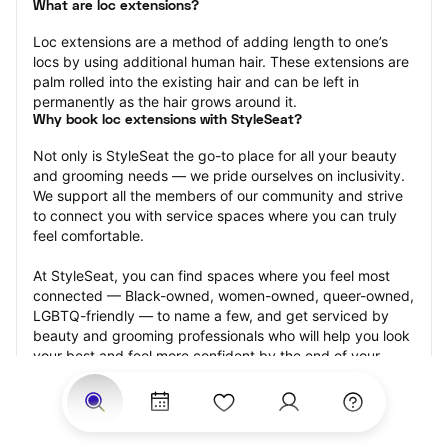
What are loc extensions?
Loc extensions are a method of adding length to one’s 
locs by using additional human hair. These extensions are 
palm rolled into the existing hair and can be left in 
permanently as the hair grows around it.
Why book loc extensions with StyleSeat?
Not only is StyleSeat the go-to place for all your beauty 
and grooming needs — we pride ourselves on inclusivity. 
We support all the members of our community and strive 
to connect you with service spaces where you can truly 
feel comfortable.
At StyleSeat, you can find spaces where you feel most 
connected — Black-owned, women-owned, queer-owned, 
LGBTQ-friendly — to name a few, and get serviced by 
beauty and grooming professionals who will help you look 
your best and feel more confident by the end of your 
appointment.
Our StyleSeat professionals feature photos of their work 
from previous loc extensions appointments and list prices 