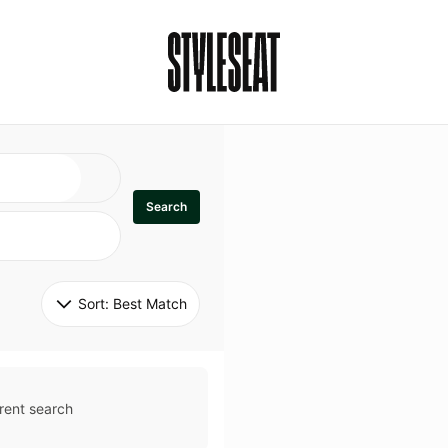
Search
Sort: 
Best Match
rent search