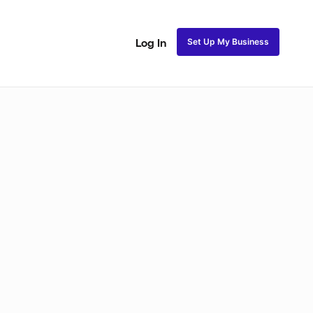
Set Up My Business
Log In