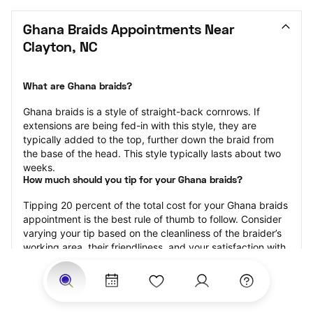
Ghana Braids Appointments Near 
Clayton, NC
What are Ghana braids?
Ghana braids is a style of straight-back cornrows. If 
extensions are being fed-in with this style, they are 
typically added to the top, further down the braid from 
the base of the head. This style typically lasts about two 
weeks.
How much should you tip for your Ghana braids?
Tipping 20 percent of the total cost for your Ghana braids 
appointment is the best rule of thumb to follow. Consider 
varying your tip based on the cleanliness of the braider’s 
working area, their friendliness, and your satisfaction with 
the results.
Why book Ghana braids with StyleSeat?
Not only is StyleSeat the go-to place for all your beauty 
and grooming needs — we pride ourselves on inclusivity. 