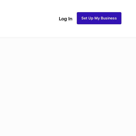
Set Up My Business
Log In