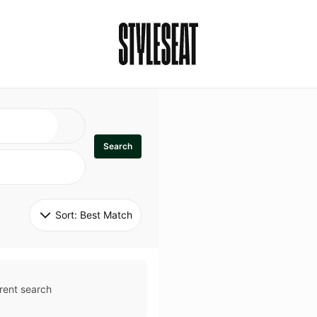
Search
Sort: 
Best Match
rent search