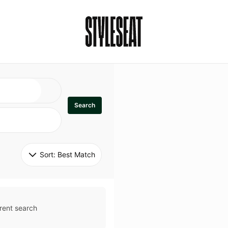
Search
Sort: 
Best Match
rent search