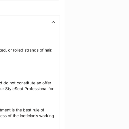
, or rolled strands of hair. 
 do not constitute an offer 
r StyleSeat Professional for 
ment is the best rule of 
ss of the loctician’s working 