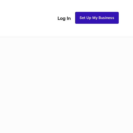
Set Up My Business
Log In