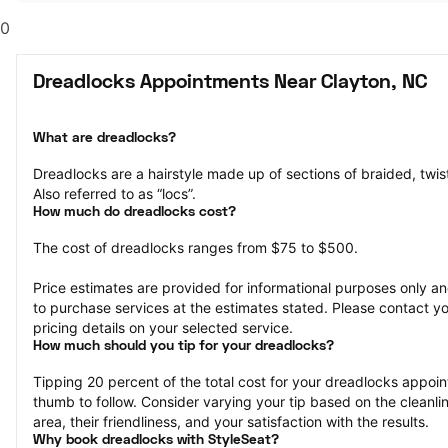
0
Dreadlocks Appointments Near Clayton, NC
What are dreadlocks?
Dreadlocks are a hairstyle made up of sections of braided, twisted
Also referred to as “locs”.
How much do dreadlocks cost?
The cost of dreadlocks ranges from $75 to $500.
Price estimates are provided for informational purposes only and
to purchase services at the estimates stated. Please contact you
pricing details on your selected service.
How much should you tip for your dreadlocks?
Tipping 20 percent of the total cost for your dreadlocks appoint
thumb to follow. Consider varying your tip based on the cleanline
area, their friendliness, and your satisfaction with the results.
Why book dreadlocks with StyleSeat?