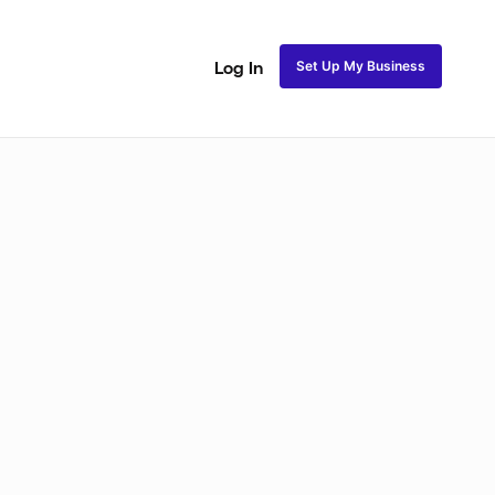
Set Up My Business
Log In