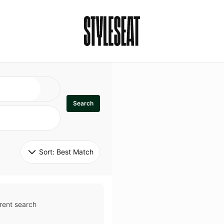
Search
Sort: 
Best Match
rent search