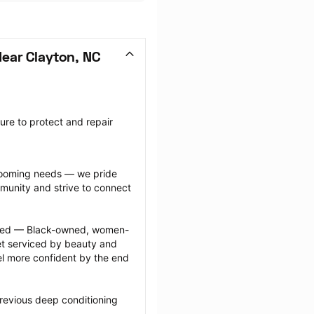
ear Clayton, NC
re to protect and repair 
grooming needs — we pride 
munity and strive to connect 
ected — Black-owned, women-
 serviced by beauty and 
l more confident by the end 
revious deep conditioning 