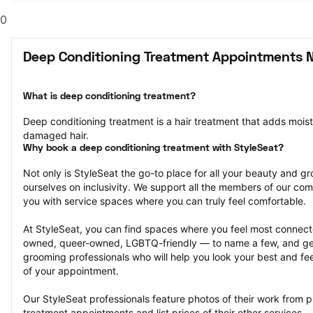
0
Deep Conditioning Treatment Appointments N
What is deep conditioning treatment?
Deep conditioning treatment is a hair treatment that adds moistu
damaged hair.
Why book a deep conditioning treatment with StyleSeat?
Not only is StyleSeat the go-to place for all your beauty and 
ourselves on inclusivity. We support all the members of our com
you with service spaces where you can truly feel comfortable.
At StyleSeat, you can find spaces where you feel most conn
owned, queer-owned, LGBTQ-friendly — to name a few, and get
grooming professionals who will help you look your best and fee
of your appointment.
Our StyleSeat professionals feature photos of their work from p
treatment appointments and list prices of their other services.