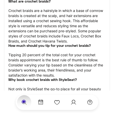
What are crochet braids?
Crochet braids are a hairstyle in which a base of cornrow 
braids is created at the scalp, and hair extensions are 
installed using a crochet sewing hook. This affordable 
style is versatile and reduces styling time as the 
extensions can be purchased pre-styled. Some popular 
styles of crochet braids include Faux Locs, Crochet Box 
Braids, and Crochet Havana Twists.
How much should you tip for your crochet braids?
Tipping 20 percent of the total cost for your crochet 
braids appointment is the best rule of thumb to follow. 
Consider varying your tip based on the cleanliness of the 
braider’s working area, their friendliness, and your 
satisfaction with the results.
Why book crochet braids with StyleSeat?
Not only is StyleSeat the go-to place for all your beauty 
and grooming needs — we pride ourselves on inclusivity. 
We support all the members of our community and strive 
to connect you with service spaces where you can truly 
feel comfortable.