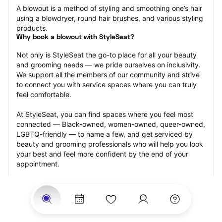
A blowout is a method of styling and smoothing one’s hair 
using a blowdryer, round hair brushes, and various styling 
products.
Why book a blowout with StyleSeat?
Not only is StyleSeat the go-to place for all your beauty 
and grooming needs — we pride ourselves on inclusivity. 
We support all the members of our community and strive 
to connect you with service spaces where you can truly 
feel comfortable.
At StyleSeat, you can find spaces where you feel most 
connected — Black-owned, women-owned, queer-owned, 
LGBTQ-friendly — to name a few, and get serviced by 
beauty and grooming professionals who will help you look 
your best and feel more confident by the end of your 
appointment.
Our StyleSeat professionals feature photos of their work 
from previous blowout appointments and list prices of 
their other services.