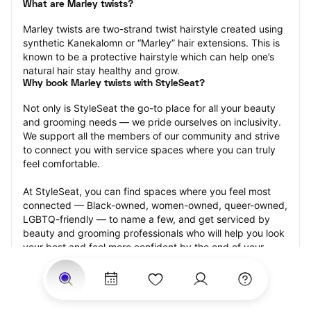
What are Marley twists?
Marley twists are two-strand twist hairstyle created using 
synthetic Kanekalomn or “Marley” hair extensions. This is 
known to be a protective hairstyle which can help one’s 
natural hair stay healthy and grow.
Why book Marley twists with StyleSeat?
Not only is StyleSeat the go-to place for all your beauty 
and grooming needs — we pride ourselves on inclusivity. 
We support all the members of our community and strive 
to connect you with service spaces where you can truly 
feel comfortable.
At StyleSeat, you can find spaces where you feel most 
connected — Black-owned, women-owned, queer-owned, 
LGBTQ-friendly — to name a few, and get serviced by 
beauty and grooming professionals who will help you look 
your best and feel more confident by the end of your 
appointment.
Our StyleSeat professionals feature photos of their work 
from previous Marley twists appointments and list prices 