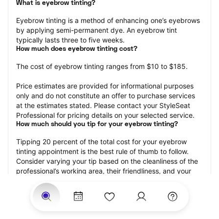
What is eyebrow tinting?
Eyebrow tinting is a method of enhancing one’s eyebrows 
by applying semi-permanent dye. An eyebrow tint 
typically lasts three to five weeks.
How much does eyebrow tinting cost?
The cost of eyebrow tinting ranges from $10 to $185.
Price estimates are provided for informational purposes 
only and do not constitute an offer to purchase services 
at the estimates stated. Please contact your StyleSeat 
Professional for pricing details on your selected service.
How much should you tip for your eyebrow tinting?
Tipping 20 percent of the total cost for your eyebrow 
tinting appointment is the best rule of thumb to follow. 
Consider varying your tip based on the cleanliness of the 
professional’s working area, their friendliness, and your 
satisfaction with the results.
Why book eyebrow tinting with StyleSeat?
Not only is StyleSeat the go-to place for all your beauty 
and grooming needs — we pride ourselves on inclusivity. 