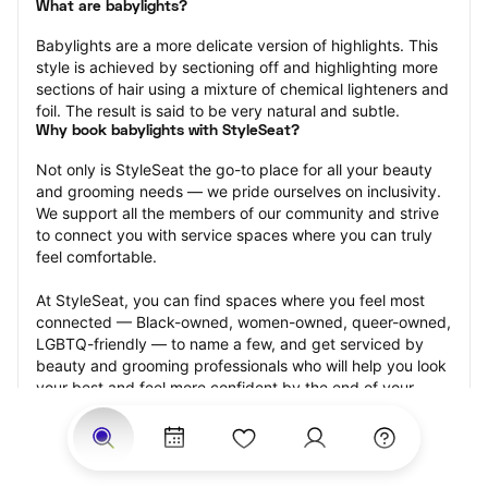
What are babylights?
Babylights are a more delicate version of highlights. This 
style is achieved by sectioning off and highlighting more 
sections of hair using a mixture of chemical lighteners and 
foil. The result is said to be very natural and subtle.
Why book babylights with StyleSeat?
Not only is StyleSeat the go-to place for all your beauty 
and grooming needs — we pride ourselves on inclusivity. 
We support all the members of our community and strive 
to connect you with service spaces where you can truly 
feel comfortable.
At StyleSeat, you can find spaces where you feel most 
connected — Black-owned, women-owned, queer-owned, 
LGBTQ-friendly — to name a few, and get serviced by 
beauty and grooming professionals who will help you look 
your best and feel more confident by the end of your 
appointment.
Our StyleSeat professionals feature photos of their work 
from previous babylights appointments and list prices of 