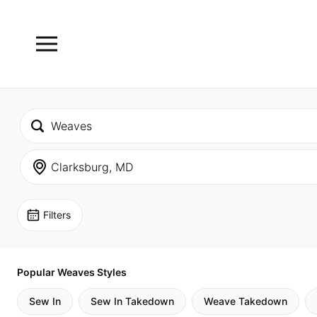
Filters
Popular Weaves Styles
Sew In
Sew In Takedown
Weave Takedown