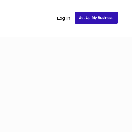
Set Up My Business
Log In
Closure Sew In
Traditional Sew in
Lace Closure