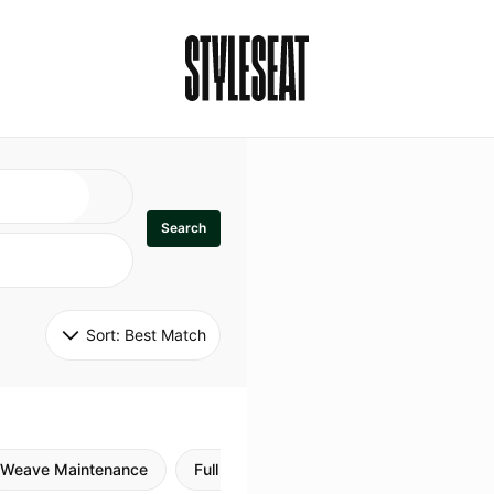
Search
Sort: 
Best Match
Weave Maintenance
Full Sew In
Sew in Maintenance