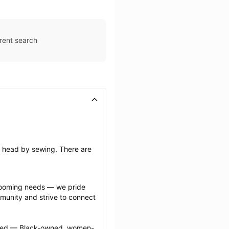
rent search
’s head by sewing. There are 
grooming needs — we pride 
munity and strive to connect 
ected — Black-owned, women-