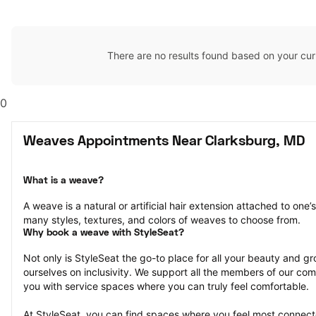
There are no results found based on your cur
0
Weaves Appointments Near Clarksburg, MD
What is a weave?
A weave is a natural or artificial hair extension attached to one
many styles, textures, and colors of weaves to choose from.
Why book a weave with StyleSeat?
Not only is StyleSeat the go-to place for all your beauty and 
ourselves on inclusivity. We support all the members of our com
you with service spaces where you can truly feel comfortable.
At StyleSeat, you can find spaces where you feel most conn