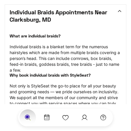
Individual Braids Appointments Near 
Clarksburg, MD
What are individual braids?
Individual braids is a blanket term for the numerous 
hairstyles which are made from multiple braids covering a 
person’s head. This can include cornrows, box braids, 
feed-in braids, goddess braids, tree braids - just to name 
a few.
Why book individual braids with StyleSeat?
Not only is StyleSeat the go-to place for all your beauty 
and grooming needs — we pride ourselves on inclusivity. 
We support all the members of our community and strive 
to connect you with service spaces where you can truly 
feel comfortable.
At StyleSeat, you can find spaces where you feel most 
connected — Black-owned, women-owned, queer-owned, 