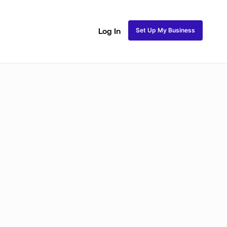
Set Up My Business
Log In