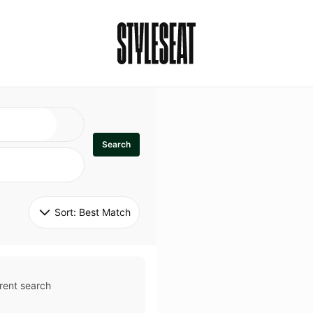
Search
Sort: 
Best Match
rent search