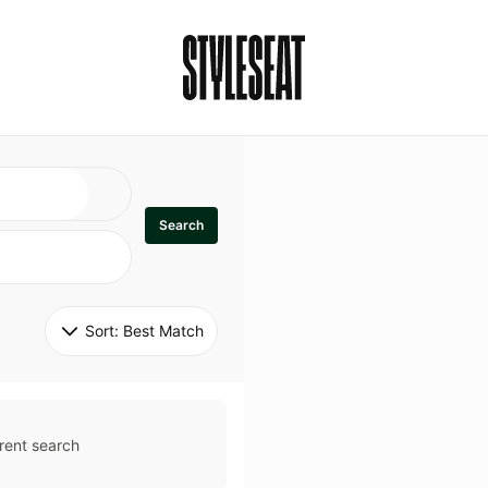
Search
Sort: 
Best Match
rent search