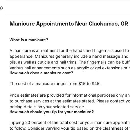
0
Manicure Appointments Near Clackamas, OR
What is a manicure?
A manicure is a treatment for the hands and fingernails used to
appearance. Manicures generally include a hand massage and ap
oils, as well as cuticle and nail trims. The fingernails can be bu
Various nail enhancements such as acrylic or gel extensions or na
How much does a manicure cost?
The cost of a manicure ranges from $15 to $45.
Price estimates are provided for informational purposes only and
to purchase services at the estimates stated. Please contact you
pricing details on your selected service.
How much should you tip for your manicure?
Tipping 20 percent of the total cost for your manicure appointme
to follow. Consider varying your tip based on the cleanliness of t