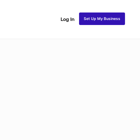
Set Up My Business
Log In