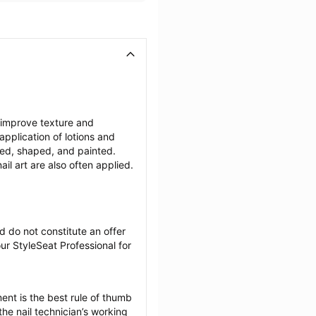
 improve texture and 
plication of lotions and 
ffed, shaped, and painted. 
il art are also often applied.
 do not constitute an offer 
r StyleSeat Professional for 
nt is the best rule of thumb 
he nail technician’s working 