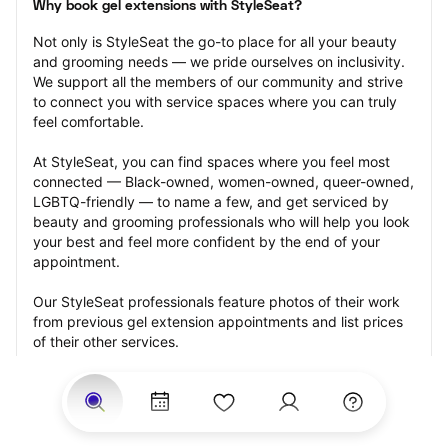
Why book gel extensions with StyleSeat?
Not only is StyleSeat the go-to place for all your beauty 
and grooming needs — we pride ourselves on inclusivity. 
We support all the members of our community and strive 
to connect you with service spaces where you can truly 
feel comfortable.
At StyleSeat, you can find spaces where you feel most 
connected — Black-owned, women-owned, queer-owned, 
LGBTQ-friendly — to name a few, and get serviced by 
beauty and grooming professionals who will help you look 
your best and feel more confident by the end of your 
appointment.
Our StyleSeat professionals feature photos of their work 
from previous gel extension appointments and list prices 
of their other services.
Many offer same-day, last minute, and walk-in 
appointments and easy payment options, including 
Touchless Payments and Klarna to split your payments 
into four interest-free installments. Are you trying to book 