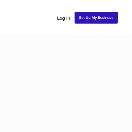
Set Up My Business
Log In