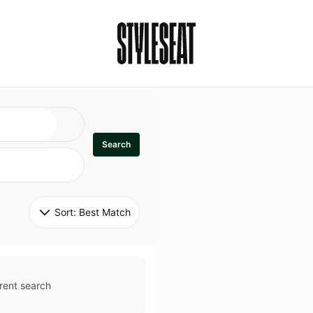
Search
Sort: 
Best Match
rent search