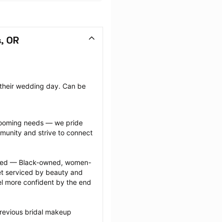
, OR
 their wedding day. Can be 
grooming needs — we pride 
munity and strive to connect 
ected — Black-owned, women-
 serviced by beauty and 
l more confident by the end 
revious bridal makeup 