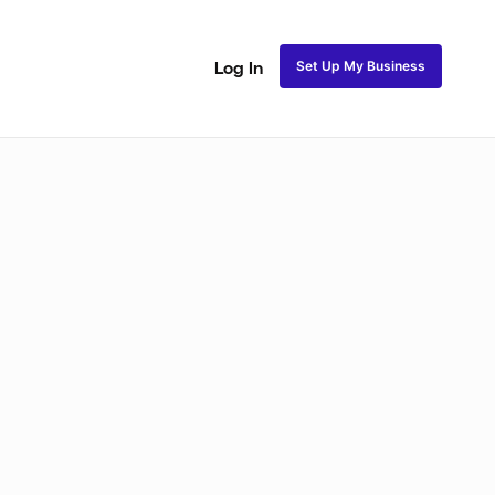
Set Up My Business
Log In