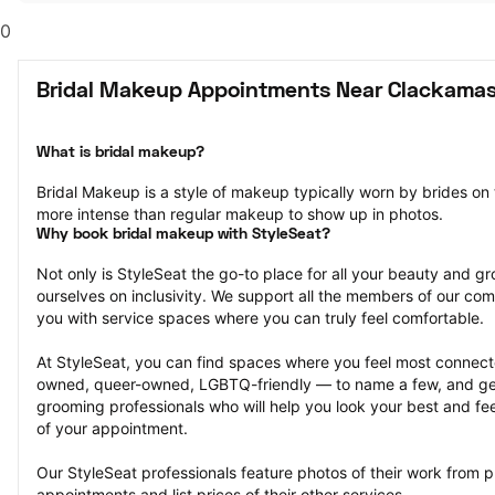
0
Bridal Makeup Appointments Near Clackamas
What is bridal makeup?
Bridal Makeup is a style of makeup typically worn by brides on
more intense than regular makeup to show up in photos.
Why book bridal makeup with StyleSeat?
Not only is StyleSeat the go-to place for all your beauty and 
ourselves on inclusivity. We support all the members of our com
you with service spaces where you can truly feel comfortable.
At StyleSeat, you can find spaces where you feel most conn
owned, queer-owned, LGBTQ-friendly — to name a few, and get
grooming professionals who will help you look your best and fee
of your appointment.
Our StyleSeat professionals feature photos of their work from p
appointments and list prices of their other services.