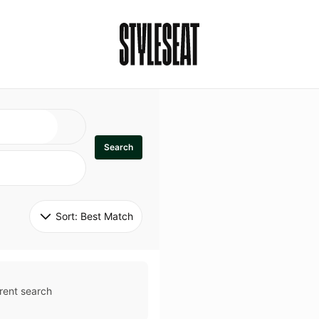
Search
Sort: 
Best Match
rent search