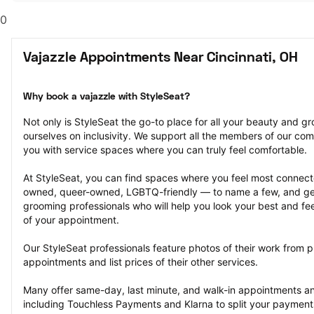
0
Vajazzle Appointments Near Cincinnati, OH
Why book a vajazzle with StyleSeat?
Not only is StyleSeat the go-to place for all your beauty and 
ourselves on inclusivity. We support all the members of our com
you with service spaces where you can truly feel comfortable.
At StyleSeat, you can find spaces where you feel most conn
owned, queer-owned, LGBTQ-friendly — to name a few, and get
grooming professionals who will help you look your best and fee
of your appointment.
Our StyleSeat professionals feature photos of their work from p
appointments and list prices of their other services.
Many offer same-day, last minute, and walk-in appointments a
including Touchless Payments and Klarna to split your payments i