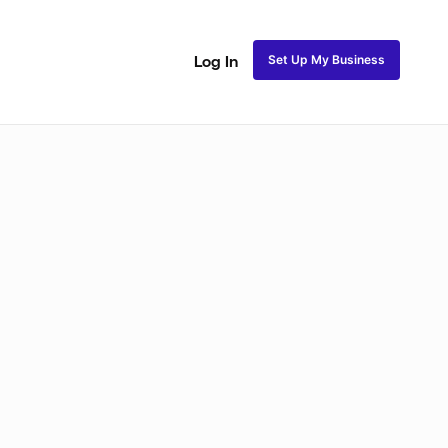
Set Up My Business
Log In