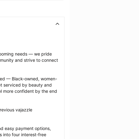
grooming needs — we pride 
munity and strive to connect 
ected — Black-owned, women-
 serviced by beauty and 
l more confident by the end 
revious vajazzle 
nd easy payment options, 
nto four interest-free 