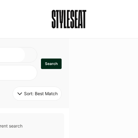
Search
Sort: 
Best Match
rent search