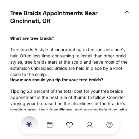
Tree Braids Appointments Near 
Cincinnati, OH
What are tree braids?
​​Tree braids A style of incorporating extensions into one’s 
hair. Often less time-consuming to install than other braid 
styles, tree braids start at the scalp and leave most of the 
extension unbraided. Braids are held in place by a knot 
close to the scalp.
How much should you tip for your tree braids?
Tipping 20 percent of the total cost for your tree braids 
appointment is the best rule of thumb to follow. Consider 
varying your tip based on the cleanliness of the braider’s 
working area, their friendliness, and your satisfaction with 
the results.
Why book tree braids with StyleSeat?
Not only is StyleSeat the go-to place for all your beauty 
and grooming needs — we pride ourselves on inclusivity. 