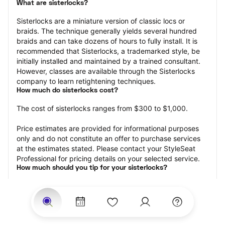
What are sisterlocks?
Sisterlocks are a miniature version of classic locs or 
braids. The technique generally yields several hundred 
braids and can take dozens of hours to fully install. It is 
recommended that Sisterlocks, a trademarked style, be 
initially installed and maintained by a trained consultant. 
However, classes are available through the Sisterlocks 
company to learn retightening techniques.
How much do sisterlocks cost?
The cost of sisterlocks ranges from $300 to $1,000.
Price estimates are provided for informational purposes 
only and do not constitute an offer to purchase services 
at the estimates stated. Please contact your StyleSeat 
Professional for pricing details on your selected service.
How much should you tip for your sisterlocks?
Tipping 20 percent of the total cost for your sisterlocks 
appointment is the best rule of thumb to follow. Consider 
varying your tip based on the cleanliness of the loctician’s 
working area, their friendliness, and your satisfaction with 