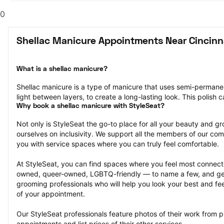
0
Shellac Manicure Appointments Near Cincinn
What is a shellac manicure?
Shellac manicure is a type of manicure that uses semi-permanent 
light between layers, to create a long-lasting look. This polish 
Why book a shellac manicure with StyleSeat?
Not only is StyleSeat the go-to place for all your beauty and 
ourselves on inclusivity. We support all the members of our com
you with service spaces where you can truly feel comfortable.
At StyleSeat, you can find spaces where you feel most conn
owned, queer-owned, LGBTQ-friendly — to name a few, and get
grooming professionals who will help you look your best and fee
of your appointment.
Our StyleSeat professionals feature photos of their work from p
appointments and list prices of their other services.