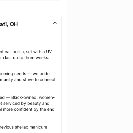
ati, OH
nail polish, set with a UV 
can last up to three weeks.
grooming needs — we pride 
munity and strive to connect 
ected — Black-owned, women-
 serviced by beauty and 
l more confident by the end 
revious shellac manicure 