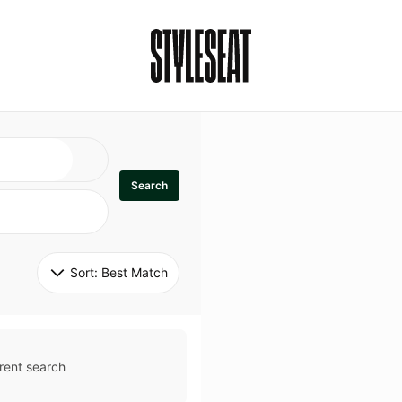
Search
Sort: 
Best Match
rent search