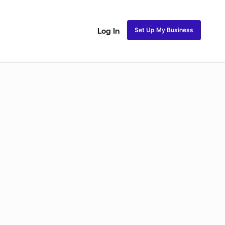
Set Up My Business
Log In