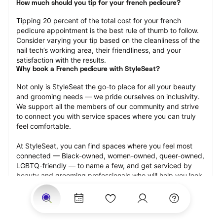
How much should you tip for your french pedicure?
Tipping 20 percent of the total cost for your french 
pedicure appointment is the best rule of thumb to follow. 
Consider varying your tip based on the cleanliness of the 
nail tech’s working area, their friendliness, and your 
satisfaction with the results.
Why book a French pedicure with StyleSeat?
Not only is StyleSeat the go-to place for all your beauty 
and grooming needs — we pride ourselves on inclusivity. 
We support all the members of our community and strive 
to connect you with service spaces where you can truly 
feel comfortable.
At StyleSeat, you can find spaces where you feel most 
connected — Black-owned, women-owned, queer-owned, 
LGBTQ-friendly — to name a few, and get serviced by 
beauty and grooming professionals who will help you look 
your best and feel more confident by the end of your 
appointment.
Our StyleSeat professionals feature photos of their work 