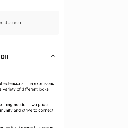
rent search
, OH
f extensions. The extensions 
 variety of different looks.
grooming needs — we pride 
munity and strive to connect 
ected — Black-owned, women-