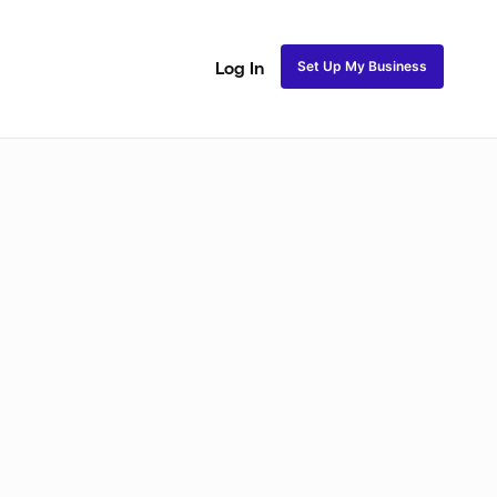
Set Up My Business
Log In
ss
Fulani and Tribal