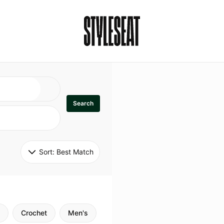
Search
Sort: 
Best Match
Crochet
Men's
Specialty
Stitch
Godde