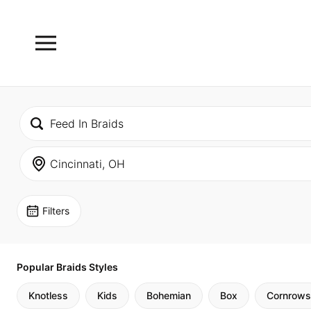
Filters
Popular Braids Styles
Knotless
Kids
Bohemian
Box
Cornrows