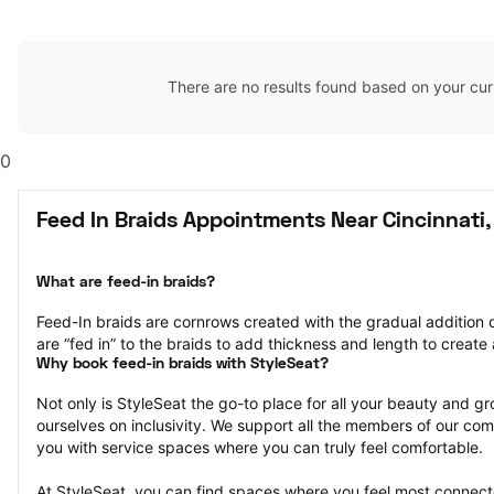
There are no results found based on your cur
0
Feed In Braids Appointments Near Cincinnati
What are feed-in braids?
Feed-In braids are cornrows created with the gradual addition o
are “fed in” to the braids to add thickness and length to create a
Why book feed-in braids with StyleSeat?
Not only is StyleSeat the go-to place for all your beauty and 
ourselves on inclusivity. We support all the members of our com
you with service spaces where you can truly feel comfortable.
At StyleSeat, you can find spaces where you feel most conn