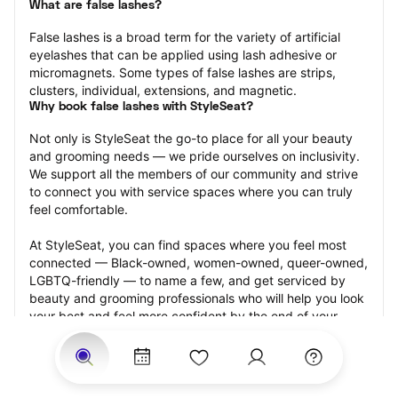
What are false lashes?
False lashes is a broad term for the variety of artificial 
eyelashes that can be applied using lash adhesive or 
micromagnets. Some types of false lashes are strips, 
clusters, individual, extensions, and magnetic.
Why book false lashes with StyleSeat?
Not only is StyleSeat the go-to place for all your beauty 
and grooming needs — we pride ourselves on inclusivity. 
We support all the members of our community and strive 
to connect you with service spaces where you can truly 
feel comfortable.
At StyleSeat, you can find spaces where you feel most 
connected — Black-owned, women-owned, queer-owned, 
LGBTQ-friendly — to name a few, and get serviced by 
beauty and grooming professionals who will help you look 
your best and feel more confident by the end of your 
appointment.
Our StyleSeat professionals feature photos of their work 
from previous false lash appointments and list prices of 