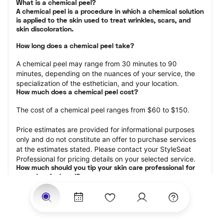
What is a chemical peel?

A chemical peel is a procedure in which a chemical solution 
is applied to the skin used to treat wrinkles, scars, and 
skin discoloration.
How long does a chemical peel take?
A chemical peel may range from 30 minutes to 90 
minutes, depending on the nuances of your service, the 
specialization of the esthetician, and your location.
How much does a chemical peel cost?
The cost of a chemical peel ranges from $60 to $150.
Price estimates are provided for informational purposes 
only and do not constitute an offer to purchase services 
at the estimates stated. Please contact your StyleSeat 
Professional for pricing details on your selected service.
How much should you tip your skin care professional for 
your chemical peel?
Tipping 15-20 percent of the total cost for your chemical 
peel appointment is the best rule of thumb to follow. 
Consider varying your tip based on the cleanliness of the 