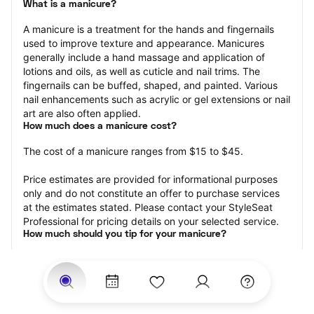
What is a manicure?
A manicure is a treatment for the hands and fingernails 
used to improve texture and appearance. Manicures 
generally include a hand massage and application of 
lotions and oils, as well as cuticle and nail trims. The 
fingernails can be buffed, shaped, and painted. Various 
nail enhancements such as acrylic or gel extensions or nail 
art are also often applied.
How much does a manicure cost?
The cost of a manicure ranges from $15 to $45.
Price estimates are provided for informational purposes 
only and do not constitute an offer to purchase services 
at the estimates stated. Please contact your StyleSeat 
Professional for pricing details on your selected service.
How much should you tip for your manicure?
Tipping 20 percent of the total cost for your manicure 
appointment is the best rule of thumb to follow. Consider 
varying your tip based on the cleanliness of the nail 
technician’s working area, the friendliness of your tech, 