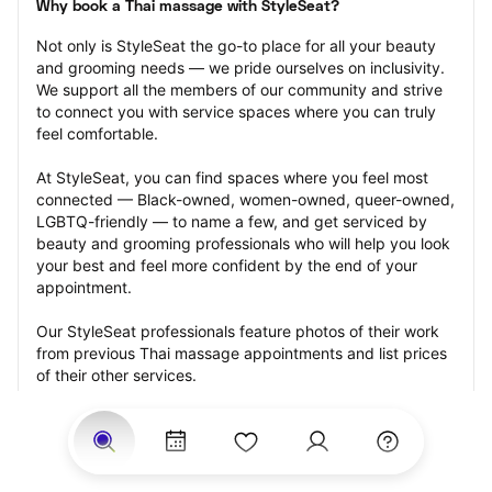
Why book a Thai massage with StyleSeat?
Not only is StyleSeat the go-to place for all your beauty 
and grooming needs — we pride ourselves on inclusivity. 
We support all the members of our community and strive 
to connect you with service spaces where you can truly 
feel comfortable.
At StyleSeat, you can find spaces where you feel most 
connected — Black-owned, women-owned, queer-owned, 
LGBTQ-friendly — to name a few, and get serviced by 
beauty and grooming professionals who will help you look 
your best and feel more confident by the end of your 
appointment.
Our StyleSeat professionals feature photos of their work 
from previous Thai massage appointments and list prices 
of their other services.
Many offer same-day, last minute, and walk-in 
appointments and easy payment options, including 
Touchless Payments and Klarna to split your payments 
into four interest-free installments. Are you trying to book 