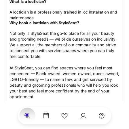
What is a loctician?
A loctician is a professionaly trained in loc installation and 
maintenance.
Why book a loctician with StyleSeat?
Not only is StyleSeat the go-to place for all your beauty 
and grooming needs — we pride ourselves on inclusivity. 
We support all the members of our community and strive 
to connect you with service spaces where you can truly 
feel comfortable.
At StyleSeat, you can find spaces where you feel most 
connected — Black-owned, women-owned, queer-owned, 
LGBTQ-friendly — to name a few, and get serviced by 
beauty and grooming professionals who will help you look 
your best and feel more confident by the end of your 
appointment.
Our StyleSeat professionals feature photos of their work 
from previous loctician appointments and list prices of 
their other services.