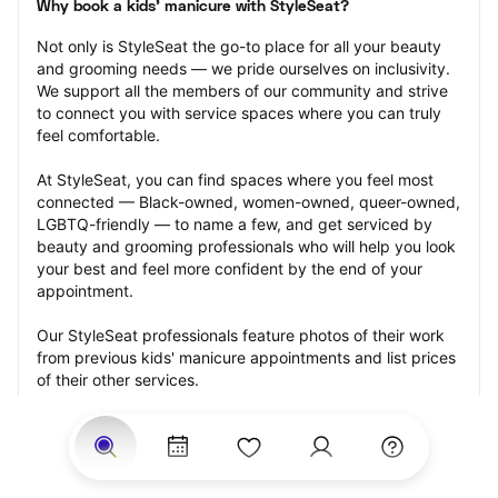
Why book a kids' manicure with StyleSeat?
Not only is StyleSeat the go-to place for all your beauty 
and grooming needs — we pride ourselves on inclusivity. 
We support all the members of our community and strive 
to connect you with service spaces where you can truly 
feel comfortable.
At StyleSeat, you can find spaces where you feel most 
connected — Black-owned, women-owned, queer-owned, 
LGBTQ-friendly — to name a few, and get serviced by 
beauty and grooming professionals who will help you look 
your best and feel more confident by the end of your 
appointment.
Our StyleSeat professionals feature photos of their work 
from previous kids' manicure appointments and list prices 
of their other services.
Many offer same-day, last minute, and walk-in 
appointments and easy payment options, including 
Touchless Payments and Klarna to split your payments 
into four interest-free installments. Are you trying to book 