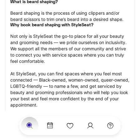
What is beard shaping?
Beard shaping is the process of using clippers and/or 
beard scissors to trim one’s beard into a desired shape.
Why book beard shaping with StyleSeat?
Not only is StyleSeat the go-to place for all your beauty 
and grooming needs — we pride ourselves on inclusivity. 
We support all the members of our community and strive 
to connect you with service spaces where you can truly 
feel comfortable.
At StyleSeat, you can find spaces where you feel most 
connected — Black-owned, women-owned, queer-owned, 
LGBTQ-friendly — to name a few, and get serviced by 
beauty and grooming professionals who will help you look 
your best and feel more confident by the end of your 
appointment.
Our StyleSeat professionals feature photos of their work 
from previous beard shaping appointments and list prices 
of their other services.